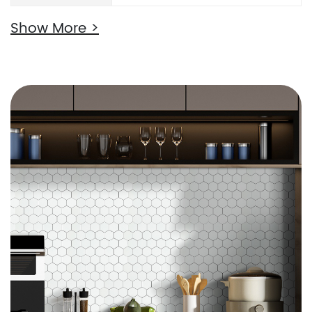
Show More >