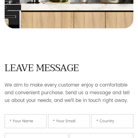
LEAVE MESSAGE
We aim to make every customer enjoy a comfortable
and convenient purchase. Send us a message and tell
us about your needs, and we’ll be in touch right away.