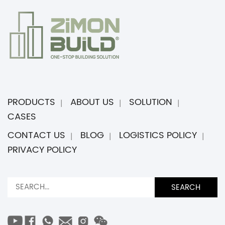
PRODUCTS
ABOUT US
SOLUTION
CASES
CONTACT US
BLOG
LOGISTICS POLICY
PRIVACY POLICY
SEARCH