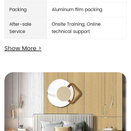
Packing
Aluminum film packing
After-sale
Onsite Training, Online
Service
technical support
Show More >