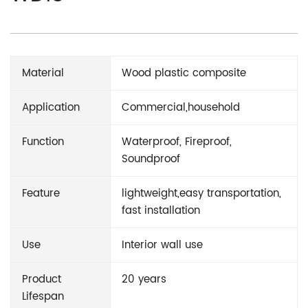
Material
Wood plastic composite
Application
Commercial,household
Function
Waterproof, Fireproof,
Soundproof
Feature
lightweight,easy transportation,
fast installation
Use
Interior wall use
Product
20 years
Lifespan