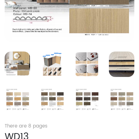
There are
8
pages
WD13