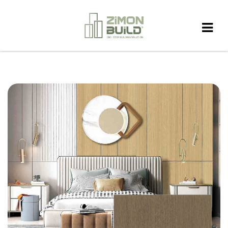
HOME
>
PRODUCT
>
WALL PANEL
>
WD13