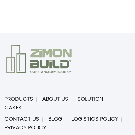
PRODUCTS
ABOUT US
SOLUTION
CASES
CONTACT US
BLOG
LOGISTICS POLICY
PRIVACY POLICY