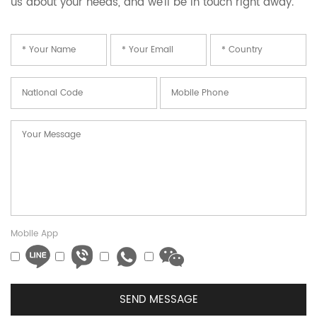
us about your needs, and we’ll be in touch right away.
Mobile App
SEND MESSAGE