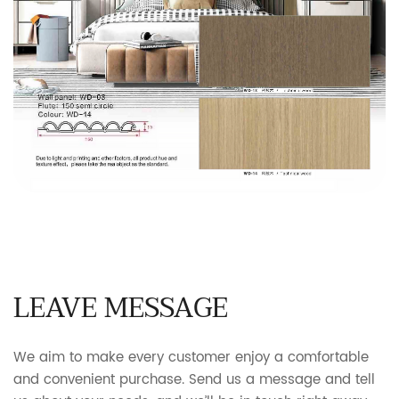
LEAVE MESSAGE
We aim to make every customer enjoy a comfortable
and convenient purchase. Send us a message and tell