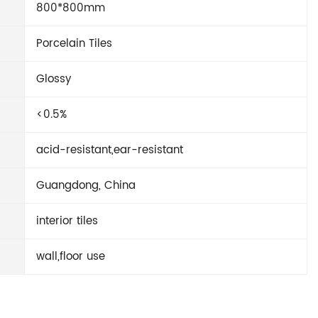
800*800mm
Porcelain Tiles
Glossy
<0.5%
acid-resistant,ear-resistant
Guangdong, China
interior tiles
wall,floor use