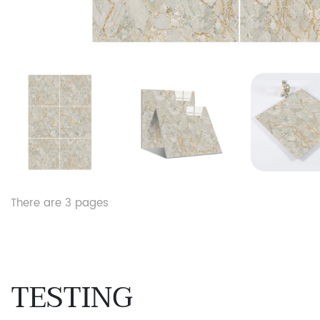
There are
3
pages
TESTING