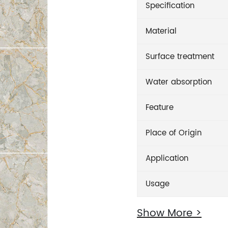
Specification
Material
Surface treatment
Water absorption
Feature
Place of Origin
Application
Usage
Show More >