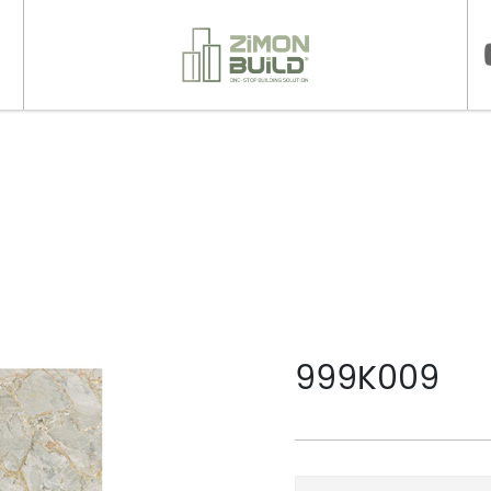
>
999K009
999K009