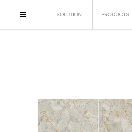
SOLUTION
PRODUCTS
HOME
>
PRODUCT
>
PORCELAIN TILE