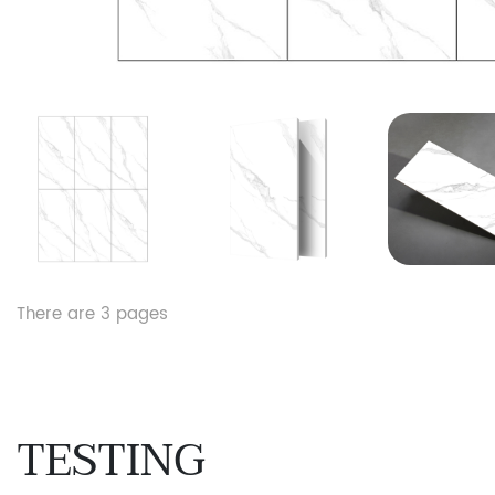
There are
3
pages
TESTING