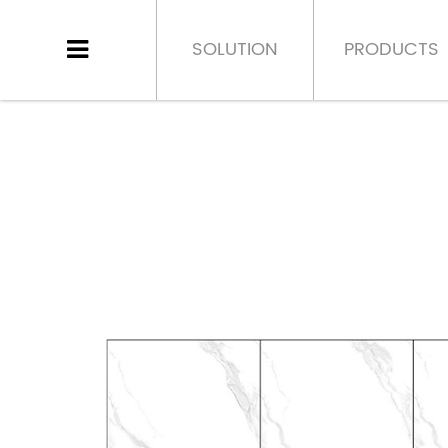
SOLUTION
PRODUCTS
HOME
>
PRODUCT
>
PORCELAIN TILE