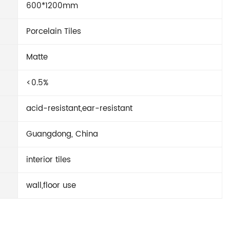
600*1200mm
Porcelain Tiles
Matte
<0.5%
acid-resistant,ear-resistant
Guangdong, China
interior tiles
wall,floor use