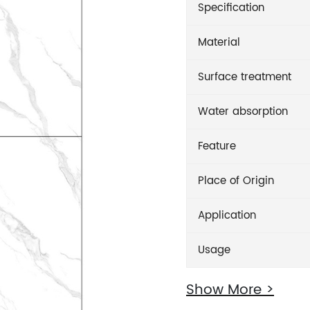
Specification
Material
Surface treatment
Water absorption
Feature
Place of Origin
Application
Usage
Show More >