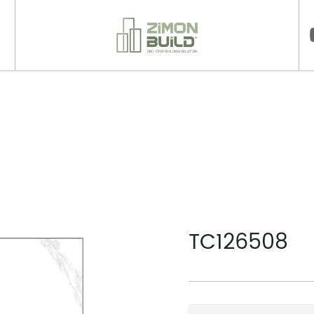
>
TC126508
TC126508