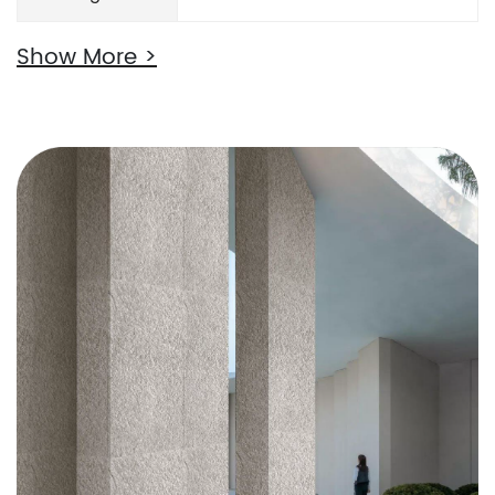
Show More >