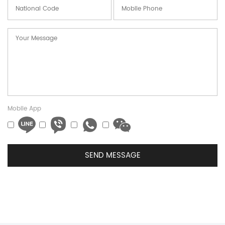
Mobile App
SEND MESSAGE