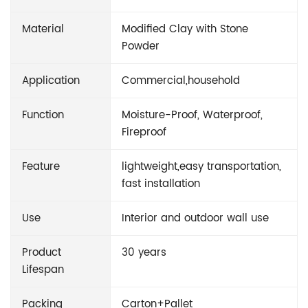
Material
Modified Clay with Stone
Powder
Application
Commercial,household
Function
Moisture-Proof, Waterproof,
Fireproof
Feature
lightweight,easy transportation,
fast installation
Use
Interior and outdoor wall use
Product
30 years
Lifespan
Packing
Carton+Pallet