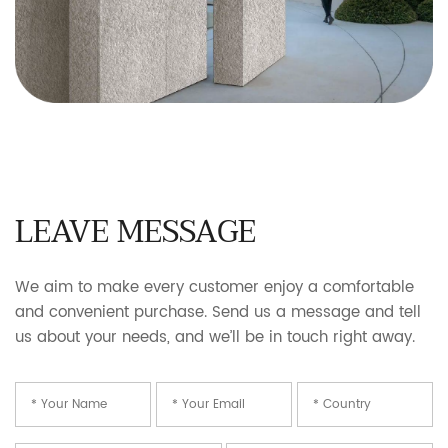
LEAVE MESSAGE
We aim to make every customer enjoy a comfortable
and convenient purchase. Send us a message and tell
us about your needs, and we’ll be in touch right away.