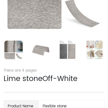
There are
4
pages
Lime stoneOff-White
Product Name
Flexible stone