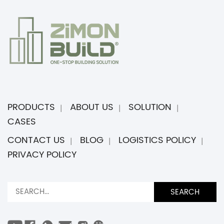
PRODUCTS
ABOUT US
SOLUTION
CASES
CONTACT US
BLOG
LOGISTICS POLICY
PRIVACY POLICY
SEARCH