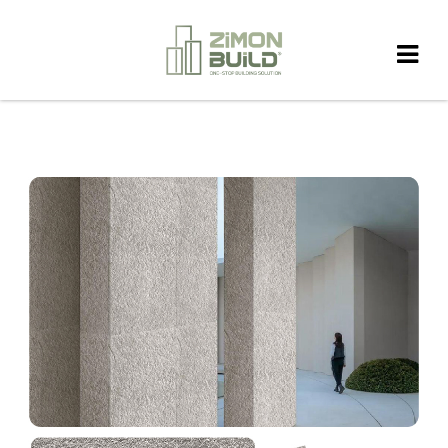
HOME
>
PRODUCT
>
FIEXIBLE STONE
>
Lime stoneOff-White